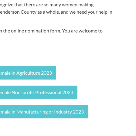
cognize that there are so many women making
Henderson County as a whole, and we need your help in
pen the online nomination form. You are welcome to
emale in Agriculture 2023
emale Non-profit Professional 2023
emale in Manufacturing or Industry 2023