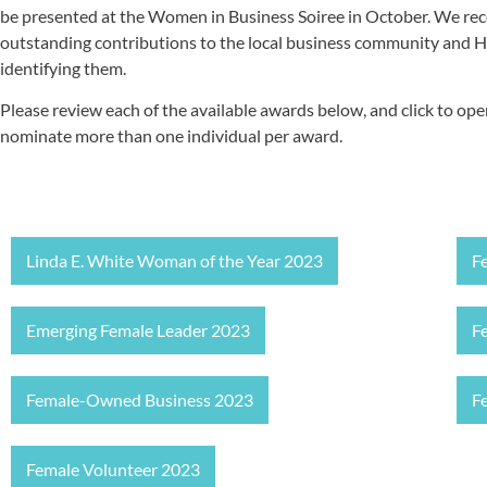
be presented at the Women in Business Soiree in October. We re
outstanding contributions to the local business community and 
identifying them.
Please review each of the available awards below, and click to o
nominate more than one individual per award.
Linda E. White Woman of the Year 2023
F
Emerging Female Leader 2023
F
Female-Owned Business 2023
F
Female Volunteer 2023