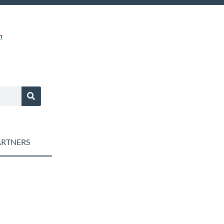
m
RTNERS