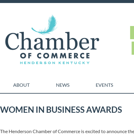
ABOUT
NEWS
EVENTS
WOMEN IN BUSINESS AWARDS
The Henderson Chamber of Commerce is excited to announce the