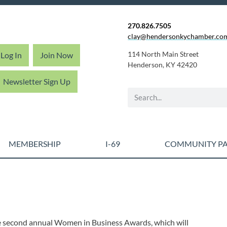
270.826.7505
clay@hendersonkychamber.co
114 North Main Street
Log In
Join Now
Henderson, KY 42420
Newsletter Sign Up
MEMBERSHIP
I-69
COMMUNITY PA
 second annual Women in Business Awards, which will