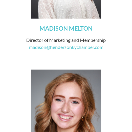
MADISON MELTON
Director of Marketing and Membership
madison@hendersonkychamber.com