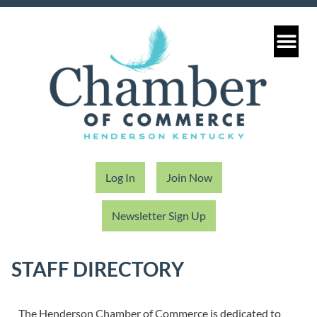
Log In
Join Now
Newsletter Sign Up
STAFF DIRECTORY
The Henderson Chamber of Commerce is dedicated to