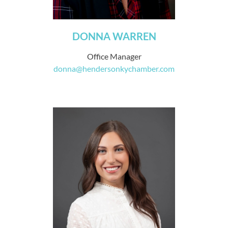
DONNA WARREN
Office Manager
donna@hendersonkychamber.com