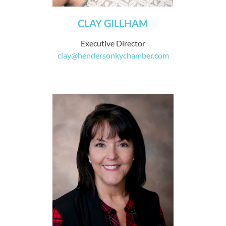
CLAY GILLHAM
Executive Director
clay@hendersonkychamber.com