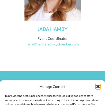
JADA HAMBY
Event Coordinator
jada@hendersonkychamber.com
270.826.7505
clay@hendersonkychamber.com
Manage Consent
114 North Main Street
To provide the best experiences, we use technologies like cookies to store
Henderson, KY 42420
and/or access device information. Consenting to these technologies will allow
us to process data such as browsing behavior or unique IDs on this site. Not