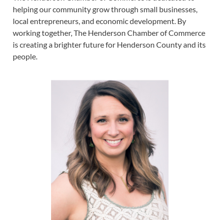
helping our community grow through small businesses,
local entrepreneurs, and economic development. By
working together, The Henderson Chamber of Commerce
is creating a brighter future for Henderson County and its
people.