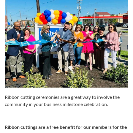
Ribbon cutting ceremonies are a great way to involve the
community in your business milestone celebration.
Ribbon cuttings are a free benefit for our members for the