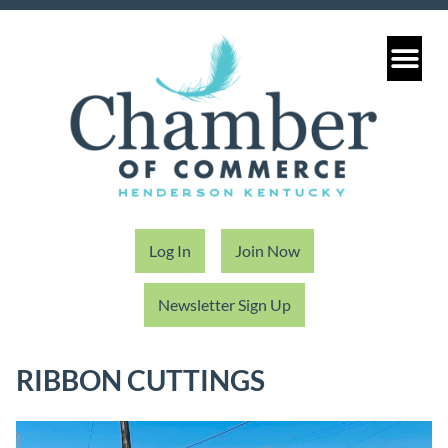
Log In
Join Now
Newsletter Sign Up
RIBBON CUTTINGS