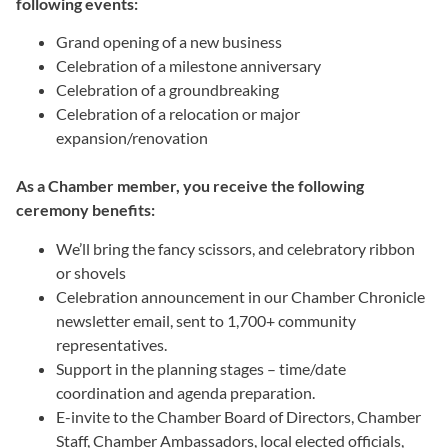
following events:
Grand opening of a new business
Celebration of a milestone anniversary
Celebration of a groundbreaking
Celebration of a relocation or major
expansion/renovation
As a Chamber member, you receive the following
ceremony benefits:
We’ll bring the fancy scissors, and celebratory ribbon
or shovels
Celebration announcement in our Chamber Chronicle
newsletter email, sent to 1,700+ community
representatives.
Support in the planning stages – time/date
coordination and agenda preparation.
E-invite to the Chamber Board of Directors, Chamber
Staff, Chamber Ambassadors, local elected officials,