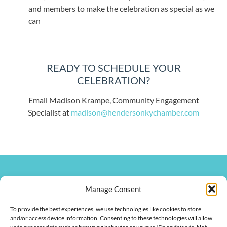
and members to make the celebration as special as we
can
READY TO SCHEDULE YOUR
CELEBRATION?
Email Madison Krampe, Community Engagement
Specialist at
madison@hendersonkychamber.com
270.826.7505
Manage Consent
clay@hendersonkychamber.com
114 North Main Street
To provide the best experiences, we use technologies like cookies to store
Henderson, KY 42420
and/or access device information. Consenting to these technologies will allow