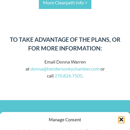
More Clearpath Info >
TO TAKE ADVANTAGE OF THE PLANS, OR
FOR MORE INFORMATION:
Email Donna Warren
at
donna@hendersonkychamber.com
or
call
270.826.7505
.
270.826.7505
Manage Consent
clay@hendersonkychamber.com
114 North Main Street