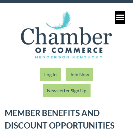
Log In
Join Now
Newsletter Sign Up
MEMBER BENEFITS AND
DISCOUNT OPPORTUNITIES