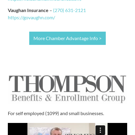
Vaughan Insurance
–
(270) 631-2121
https://govaughn.com/
More Chamber Advantage Info >
For self employed (1099) and small businesses.