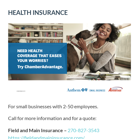
HEALTH INSURANCE
For small businesses with 2-50 employees.
Call for more information and for a quote:
Field and Main Insurance –
270-827-3543
https://fieldandmaininsurance.com/