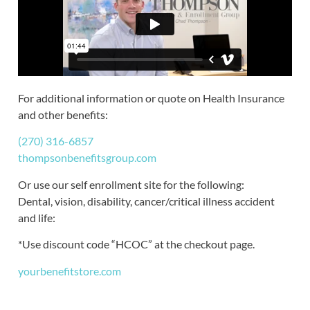
For additional information or quote on Health Insurance
and other benefits:
(270) 316-6857
thompsonbenefitsgroup.com
Or use our self enrollment site for the following:
Dental, vision, disability, cancer/critical illness accident
and life:
*Use discount code “HCOC” at the checkout page.
yourbenefitstore.com