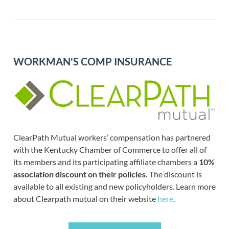
WORKMAN'S COMP INSURANCE
ClearPath Mutual workers’ compensation has partnered
with the Kentucky Chamber of Commerce to offer all of
its members and its participating affiliate chambers a
10%
association discount on their policies.
The discount is
available to all existing and new policyholders. Learn more
about Clearpath mutual on their website
here
.