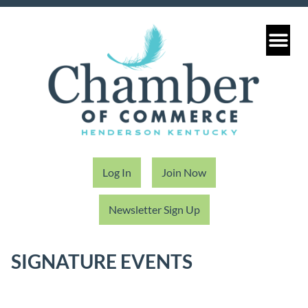
Log In
Join Now
Newsletter Sign Up
SIGNATURE EVENTS