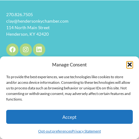
270.826.7505
clay@hendersonkychamber.com
114 North Main Street
Henderson, KY 42420
Manage Consent
Copyright © 2026 Henderson Chamber of Commerce. All Rights
To provide the best experiences, we use technologies like cookies to store
Reserved.
and/or access device information. Consenting to these technologies will allow
us to process data such as browsing behavior or unique IDs on this site. Not
consenting or withdrawing consent, may adversely affect certain features and
functions.
Accept
Opt-out preferences
Privacy Statement