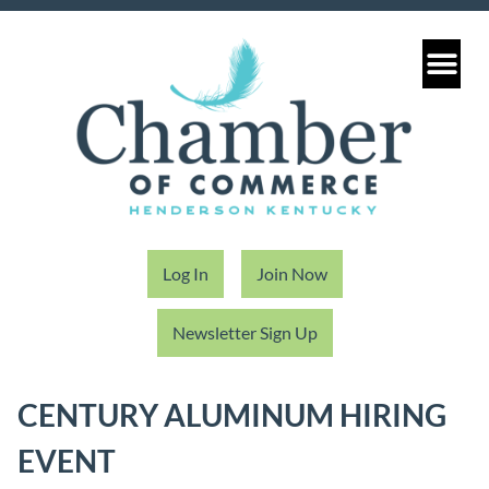
Log In
Join Now
Newsletter Sign Up
CENTURY ALUMINUM HIRING
EVENT