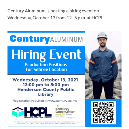
Century Aluminum is hosting a hiring event on
Wednesday, October 13 from 12–5 p.m. at HCPL